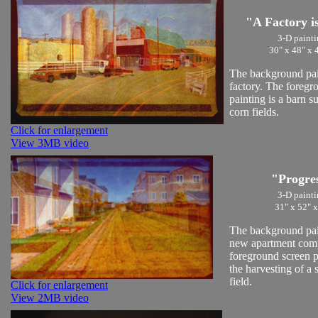
"A Factory i
3-D painti
30" x 48" x 
The background pain
factory. The foregr
painting is a barn 
corn fields.
Click for enlargement
View 3MB video
"Progre
3-D painti
31" x 52" x
The background pain
new apartment com
foreground screen p
the harvesting of a
field.
Click for enlargement
View 2MB video