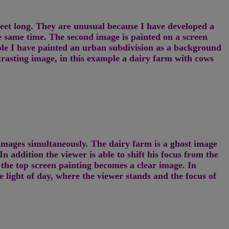
feet long. They are unusual because I have developed a
 same time. The second image is painted on a screen
le I have painted an urban subdivision as a background
trasting image, in this example a dairy farm with cows
h images simultaneously. The dairy farm is a ghost image
n addition the viewer is able to shift his focus from the
 the top screen painting becomes a clear image. In
e light of day, where the viewer stands and the focus of