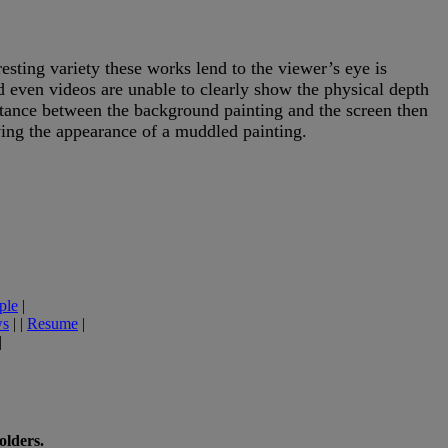
ing variety these works lend to the viewer’s eye is
nd even videos are unable to clearly show the physical depth
stance between the background painting and the screen then
ving the appearance of a muddled painting.
ple
|
ws
| |
Resume
|
|
olders.