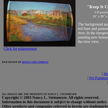
"Keep It C
3-D painti
24" x 38" x
The background pain
red barn and pasture
river. In the foregr
painting new homes
the river view.
Click for enlargement
WEB DESIGN BY
DONAN AND COMPANY
|
Se
|
Pet Painting
ALL IMAGES ARE THE PROPERTY OF NANCY L. STEINMEYER
Copyright © 2003 Nancy L. Steinmeyer. All rights reserved.
Information in this document is subject to change without notice.
Other products and companies referred to herein are trademarks 