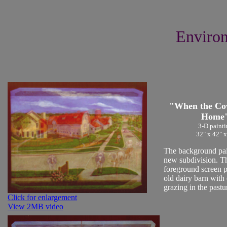
Environ
"When the C
Home
3-D painti
32" x 42" x
The background pain
new subdivision. T
foreground screen p
old dairy barn with
grazing in the pastu
Click for enlargement
View 2MB video