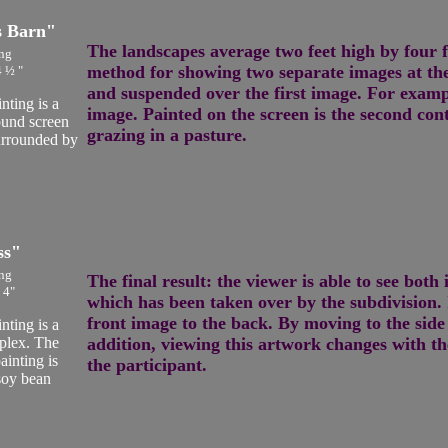
s Barn"
The landscapes average two feet high by four 
ng
method for showing two separate images at the
4 ½ "
and suspended over the first image. For examp
ting is a
image. Painted on the screen is the second con
ound screen
grazing in a pasture.
surrounded by
ss"
ng
The final result: the viewer is able to see bot
 4"
which has been taken over by the subdivision. I
front image to the back. By moving to the side
ting is a
plex. The
addition, viewing this artwork changes with th
ainting is
the participant.
 soy bean