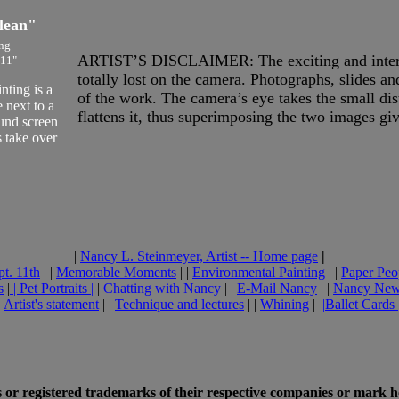
lean"
ng
ARTIST’S DISCLAIMER: The exciting and interest
 11"
totally lost on the camera. Photographs, slides a
ting is a
of the work. The camera’s eye takes the small di
 next to a
flattens it, thus superimposing the two images gi
ound screen
 take over
|
Nancy L. Steinmeyer, Artist -- Home page
|
pt. 11th
| |
Memorable Moments
| |
Environmental Painting
| |
Paper Peo
s
|
|
Pet Portraits
|
|
Chatting with Nancy
| |
E-Mail Nancy
| |
Nancy Ne
|
Artist's statement
| |
Technique and lectures
| |
Whining
|
|
Ballet Cards
or registered trademarks of their respective companies or mark h