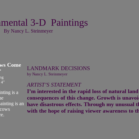
mental 3-D Paintings
By Nancy L. Steinmeyer
ows Come
LANDMARK DECISIONS
"
by Nancy L. Steinmeyer
ng
 4"
ARTIST’S STATEMENT
I’m interested in the rapid loss of natural la
ting is a
consequences of this change. Growth is unavo
he
ainting is an
have disastrous effects. Through my unusual 
 cows
with the hope of raising viewer awareness to t
re.