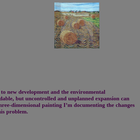
nd to new development and the environmental
idable, but uncontrolled and unplanned expansion can
three-dimensional painting I’m documenting the changes
his problem.